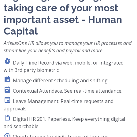
taking care of your most
important asset - Human
Capital
ArielusOne HR allows you to manage your HR processes and
streamline your benefits and payroll and more.
Daily Time Record via web, mobile, or integrated
with 3rd party biometric.
Manage different scheduling and shifting.
Contextual Attendace. See real-time attendance.
Leave Management. Real-time requests and
approvals.
Digital HR 201. Paperless. Keep everything digital
and searchable.
Cloud storage for digital scans of licenses,