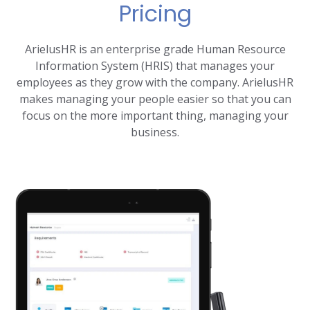
Pricing
ArielusHR is an enterprise grade Human Resource
Information System (HRIS) that manages your
employees as they grow with the company. ArielusHR
makes managing your people easier so that you can
focus on the more important thing, managing your
business.