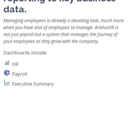
data.
Managing employees is already a daunting task, much more
when you have alot of employees to manage. ArielusHR is
not just payroll but a system that manages the journey of
your employees as they grow with the company.
Dashboards include:
HR
Payroll
Executive Summary