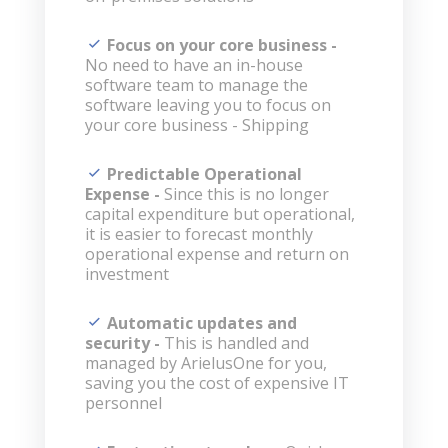
Focus on your core business -
No need to have an in-house
software team to manage the
software leaving you to focus on
your core business - Shipping
Predictable Operational
Expense -
Since this is no longer
capital expenditure but operational,
it is easier to forecast monthly
operational expense and return on
investment
Automatic updates and
security -
This is handled and
managed by ArielusOne for you,
saving you the cost of expensive IT
personnel