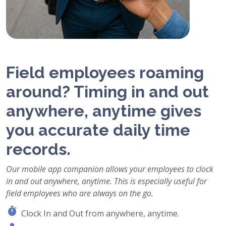
Field employees roaming
around? Timing in and out
anywhere, anytime gives
you accurate daily time
records.
Our mobile app companion allows your employees to clock
in and out anywhere, anytime. This is especially useful for
field employees who are always on the go.
Clock In and Out from anywhere, anytime.