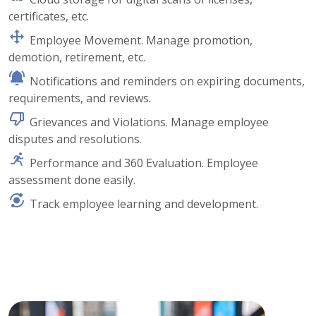
certificates, etc.
Employee Movement. Manage promotion,
demotion, retirement, etc.
Notifications and reminders on expiring documents,
requirements, and reviews.
Grievances and Violations. Manage employee
disputes and resolutions.
Performance and 360 Evaluation. Employee
assessment done easily.
Track employee learning and development.