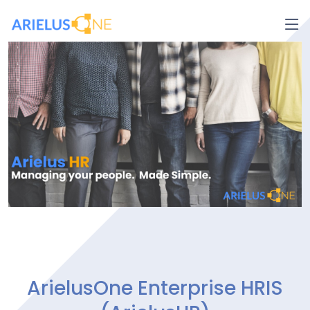
ArielusOne Enterprise HRIS