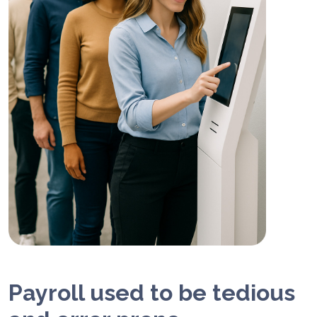
Payroll used to be tedious