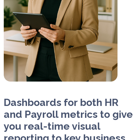
Dashboards for both HR
and Payroll metrics to give
you real-time visual
reporting to key business