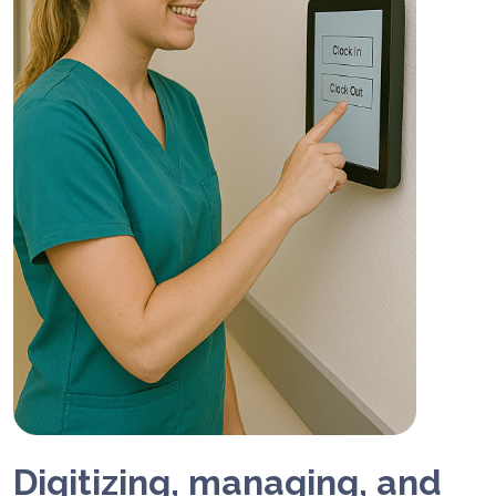
Digitizing, managing, and