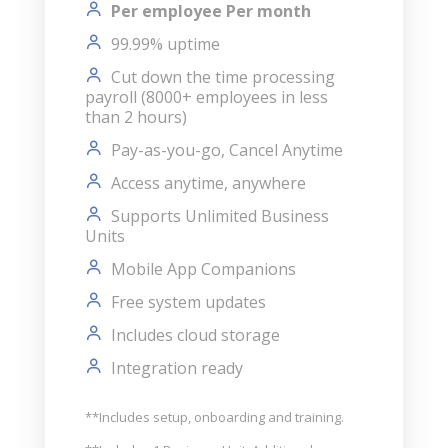
Per employee Per month
99.99% uptime
Cut down the time processing
payroll (8000+ employees in less
than 2 hours)
Pay-as-you-go, Cancel Anytime
Access anytime, anywhere
Supports Unlimited Business
Units
Mobile App Companions
Free system updates
Includes cloud storage
Integration ready
**Includes setup, onboarding and training.