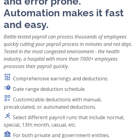
and error prone.
Automation makes it fast
and easy.
Battle-tested payroll can process thousands of employees
quickly cutting your payroll process in minutes and not days.
Tested in the most congested environment - the health
industry, a hospital with more than 7000+ employees
processes their payroll quickly.
Comprehensive earnings and deductions.
Date range deduction schedule.
Customizable deductions with manual,
precalculated, or automated deductions.
Select different payroll runs that include normal,
special, 13th month, casual, etc.
For both private and government entities.