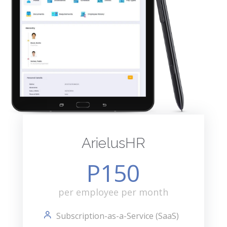
ArielusHR
P150
per employee per month
Subscription-as-a-Service (SaaS)