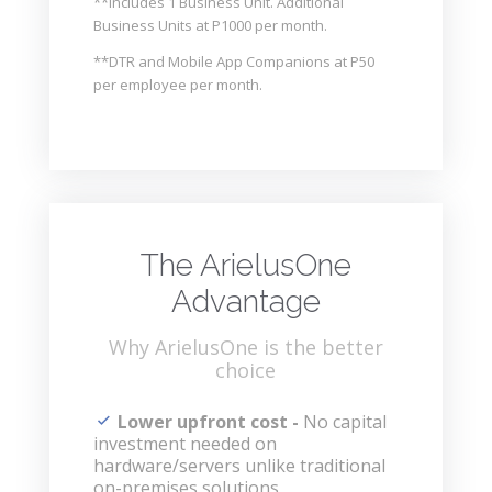
**Includes 1 Business Unit. Additional
Business Units at P1000 per month.
**DTR and Mobile App Companions at P50
per employee per month.
The ArielusOne
Advantage
Why ArielusOne is the better
choice
Lower upfront cost -
No capital
investment needed on
hardware/servers unlike traditional
on-premises solutions