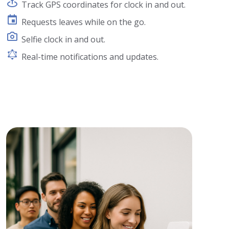
Track GPS coordinates for clock in and out.
Requests leaves while on the go.
Selfie clock in and out.
Real-time notifications and updates.