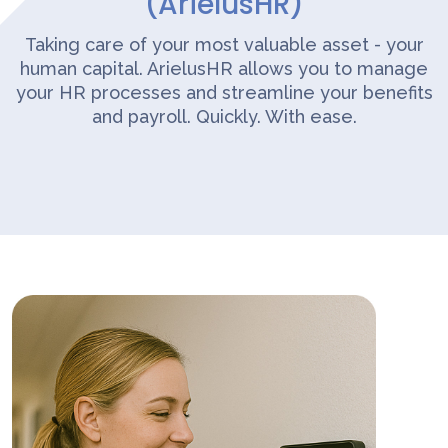
(ArielusHR)
Taking care of your most valuable asset - your
human capital. ArielusHR allows you to manage
your HR processes and streamline your benefits
and payroll. Quickly. With ease.