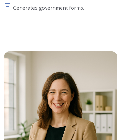
Generates government forms.